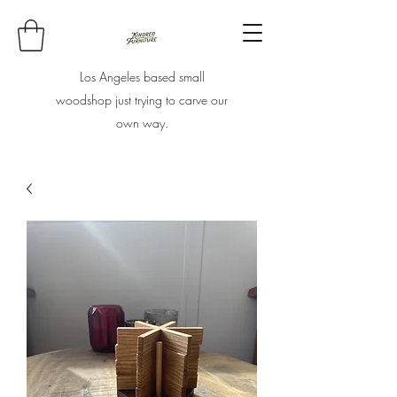
Los Angeles based small
woodshop just trying to carve our
own way.