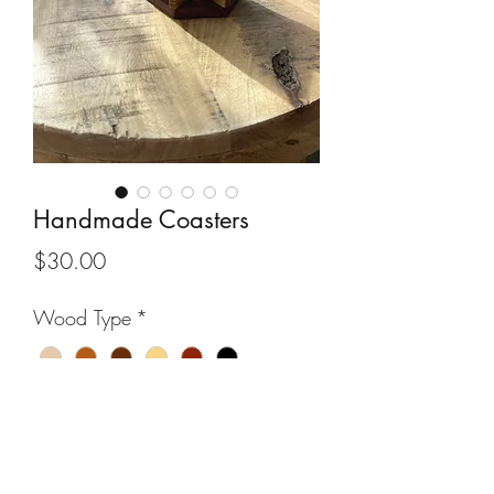
Handmade Coasters
Price
$30.00
Wood Type
*
Quantity
*