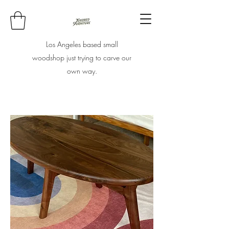
Los Angeles based small
woodshop just trying to carve our
own way.