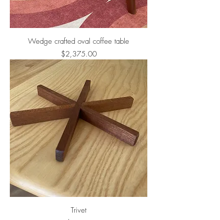
Wedge crafted oval coffee table
Price
$2,375.00
Trivet